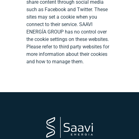
share content through social media
such as Facebook and Twitter. These
sites may set a cookie when you
connect to their service. SAAVI
ENERGÍA GROUP has no control over
the cookie settings on these websites.
Please refer to third party websites for
more information about their cookies
and how to manage them.