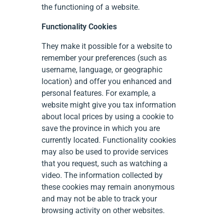
the functioning of a website.
Functionality Cookies
They make it possible for a website to
remember your preferences (such as
username, language, or geographic
location) and offer you enhanced and
personal features. For example, a
website might give you tax information
about local prices by using a cookie to
save the province in which you are
currently located. Functionality cookies
may also be used to provide services
that you request, such as watching a
video. The information collected by
these cookies may remain anonymous
and may not be able to track your
browsing activity on other websites.