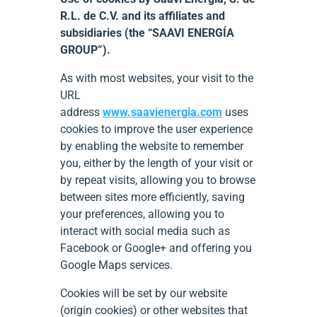
R.L. de C.V. and its affiliates and
subsidiaries (the “SAAVI ENERGÍA
GROUP”).
As with most websites, your visit to the
URL
address
www.saavienergia.com
uses
cookies to improve the user experience
by enabling the website to remember
you, either by the length of your visit or
by repeat visits, allowing you to browse
between sites more efficiently, saving
your preferences, allowing you to
interact with social media such as
Facebook or Google+ and offering you
Google Maps services.
Cookies will be set by our website
(origin cookies) or other websites that