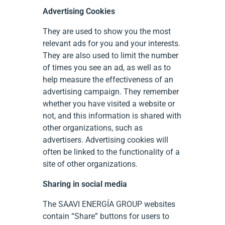
Advertising Cookies
They are used to show you the most
relevant ads for you and your interests.
They are also used to limit the number
of times you see an ad, as well as to
help measure the effectiveness of an
advertising campaign. They remember
whether you have visited a website or
not, and this information is shared with
other organizations, such as
advertisers. Advertising cookies will
often be linked to the functionality of a
site of other organizations.
Sharing in social media
The SAAVI ENERGÍA GROUP websites
contain “Share” buttons for users to