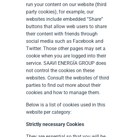
run your content on our website (third
party cookies); for example, our
websites include embedded “Share”
buttons that allow web users to share
their content with friends through
social media such as Facebook and
Twitter. Those other pages may set a
cookie when you are logged into their
service. SAAVI ENERGÍA GROUP does
not control the cookies on these
websites. Consult the websites of third
parties to find out more about their
cookies and how to manage them.
Below is a list of cookies used in this
website per category:
Strictly necessary Cookies
They are essential so that you will be