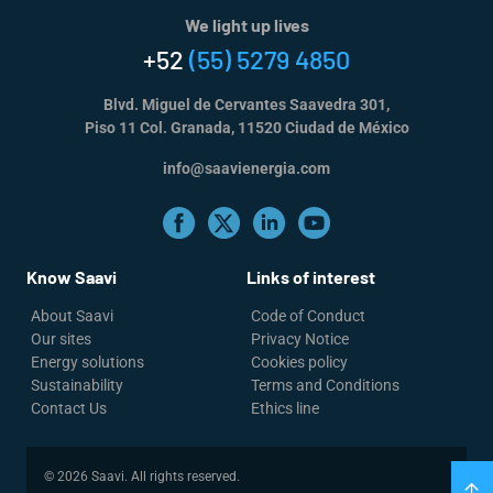
We light up lives
+52
(55) 5279 4850
Blvd. Miguel de Cervantes Saavedra 301,
Piso 11 Col. Granada, 11520 Ciudad de México
info@saavienergia.com
Know Saavi
Links of interest
About Saavi
Code of Conduct
Our sites
Privacy Notice
Energy solutions
Cookies policy
Sustainability
Terms and Conditions
Contact Us
Ethics line
© 2026 Saavi. All rights reserved.