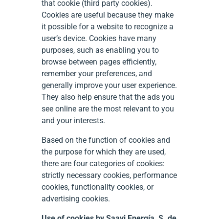
that cookie (third party cookies).
Cookies are useful because they make
it possible for a website to recognize a
user’s device. Cookies have many
purposes, such as enabling you to
browse between pages efficiently,
remember your preferences, and
generally improve your user experience.
They also help ensure that the ads you
see online are the most relevant to you
and your interests.
Based on the function of cookies and
the purpose for which they are used,
there are four categories of cookies:
strictly necessary cookies, performance
cookies, functionality cookies, or
advertising cookies.
Use of cookies by Saavi Energía, S. de