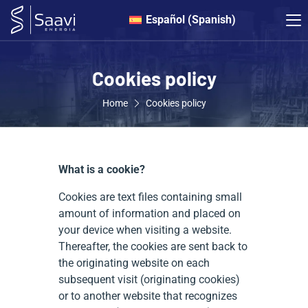
Español
(
Spanish
)
Cookies policy
Home
Cookies policy
What is a cookie?
Cookies are text files containing small
amount of information and placed on
your device when visiting a website.
Thereafter, the cookies are sent back to
the originating website on each
subsequent visit (originating cookies)
or to another website that recognizes