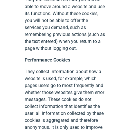
able to move around a website and use
its functions. Without these cookies,
you will not be able to offer the
services you demand, such as
remembering previous actions (such as
the text entered) when you return to a
page without logging out.
Performance Cookies
They collect information about how a
website is used, for example, which
pages users go to most frequently and
whether those websites give them error
messages. These cookies do not
collect information that identifies the
user: all information collected by these
cookies is aggregated and therefore
anonymous. It is only used to improve