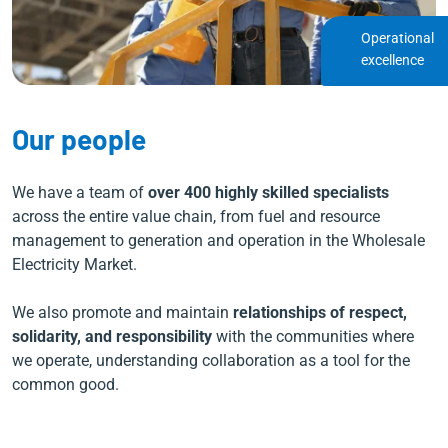
Operational
excellence
Our people
We have a team of
over 400 highly skilled specialists
across the entire value chain, from fuel and resource
management to generation and operation in the Wholesale
Electricity Market.
We also promote and maintain
relationships of respect,
solidarity, and responsibility
with the communities where
we operate, understanding collaboration as a tool for the
common good.