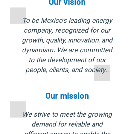
Our vision
To be Mexico’s leading energy
company
,
recognized for our
growth, quality, innovation, and
dynamism
.
We are committed
to the development of our
people, clients, and society.
.
Our mission
We strive to meet the growing
demand for
reliable and
efficient energy
to enable the