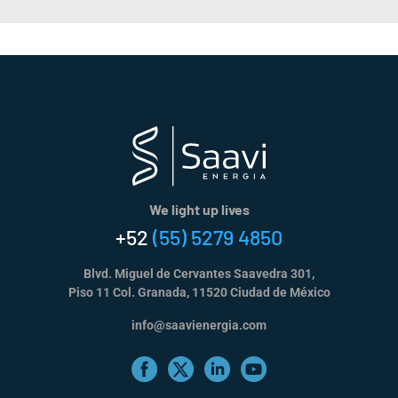
We light up lives
+52
(55) 5279 4850
Blvd. Miguel de Cervantes Saavedra 301,
Piso 11 Col. Granada, 11520 Ciudad de México
info@saavienergia.com