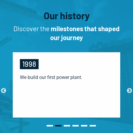
Our history
Discover the
milestones that shaped
our journey
1998
We build our first power plant.