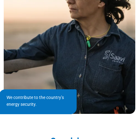
We contribute to the country’s
energy security.