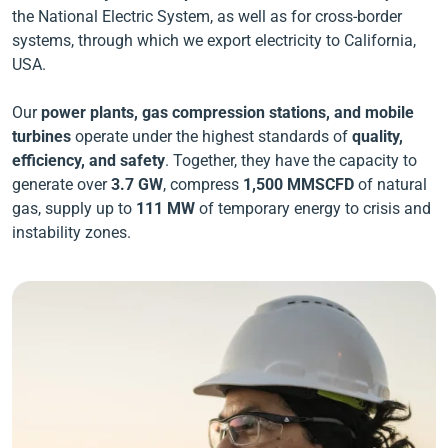
the National Electric System, as well as for cross-border
systems, through which we export electricity to California,
USA.
Our
power plants, gas compression stations, and mobile
turbines
operate under the
highest standards of
quality,
efficiency, and safety
. Together, they have the capacity to
generate
over
3.7 GW
, compress
1,500 MMSCFD
of natural
gas, supply up to
111
MW
of temporary energy to crisis and
instability zones.