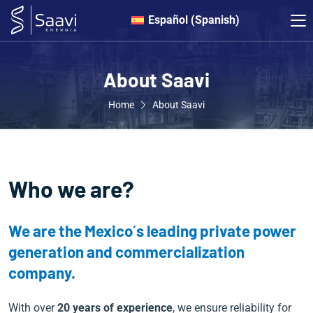
Español
(
Spanish
)
About Saavi
Home
About Saavi
Who we are?
We are the Mexico´s leading private power
generation and commercialization
company.
With over
20 years of experience
, we ensure reliability for