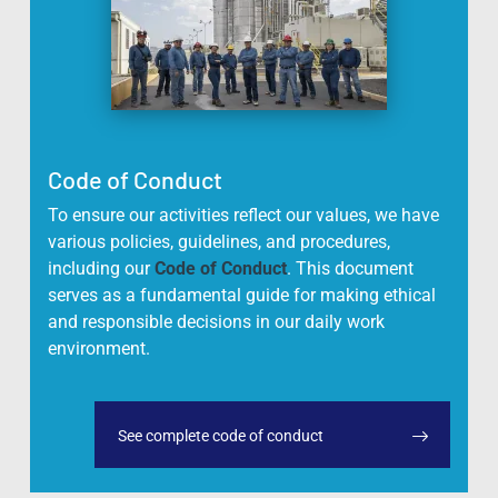
Code of Conduct
To ensure our activities reflect our values, we have
various policies, guidelines, and procedures,
including our
Code of Conduct
. This document
serves as a fundamental guide for making ethical
and responsible decisions in our daily work
environment.
See complete code of conduct