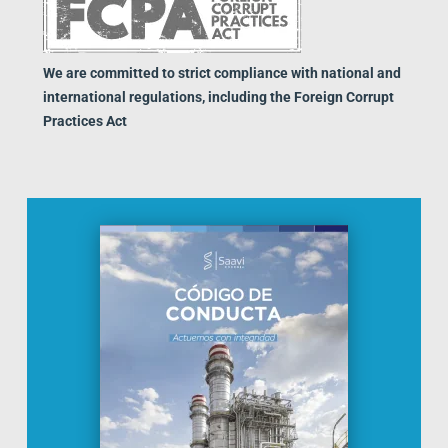
We are committed to strict compliance with national and
international regulations, including the Foreign Corrupt
Practices Act