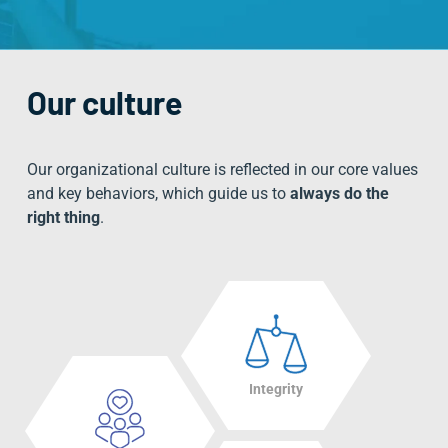
Our culture
Our organizational culture is reflected in our
core values
and key behaviors
, which guide us to
always do the
right thing
.
Integrity