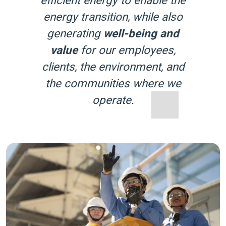
energy transition, while also
generating
well-being and
value
for our employees,
clients, the environment, and
the communities where we
operate.