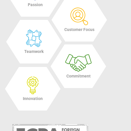
Passion
Customer Focus
Teamwork
Commitment
Innovation